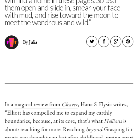
will find a home in these pages. So tear
them open and slide in, smear your face
with mud, and rise toward the moon to
meet the wondrous and wild.”
By Julia
In a
magical review from
Cleaver
, Hana S. Elysia writes,
“Elliott has compelled me to expand my earthly
boundaries, because, at its core, that’s what
Hellions
is
about: reaching for more. Reaching
beyond
. Grasping for
magic you thought you lost after childhood, prying apart