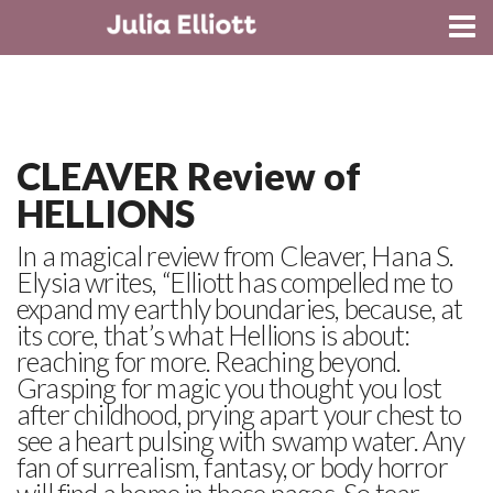
CONTACT
CLEAVER Review of
HELLIONS
In a magical review from Cleaver, Hana S.
Elysia writes, “Elliott has compelled me to
expand my earthly boundaries, because, at
its core, that’s what Hellions is about:
reaching for more. Reaching beyond.
Grasping for magic you thought you lost
after childhood, prying apart your chest to
see a heart pulsing with swamp water. Any
fan of surrealism, fantasy, or body horror