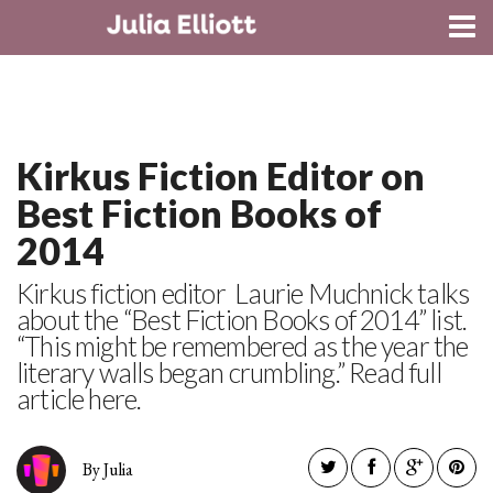
CONTACT
Kirkus Fiction Editor on
Best Fiction Books of
2014
Kirkus fiction editor Laurie Muchnick talks
about the “Best Fiction Books of 2014” list.
“This might be remembered as the year the
literary walls began crumbling.” Read full
article here.
By Julia