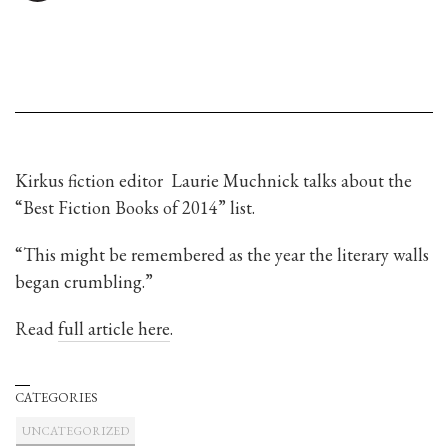
Kirkus fiction editor Laurie Muchnick talks about the
“Best Fiction Books of 2014” list.
“This might be remembered as the year the literary walls
began crumbling.”
Read
full article here
.
CATEGORIES
UNCATEGORIZED