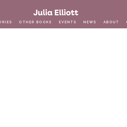
ORIES
OTHER BOOKS
EVENTS
NEWS
ABOUT