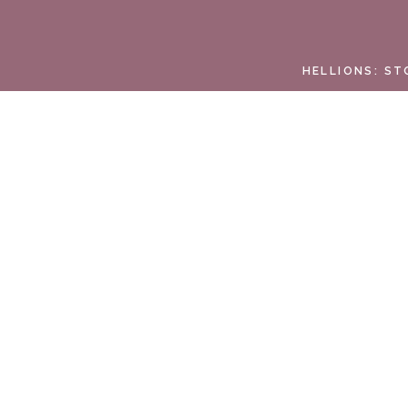
HELLIONS: ST