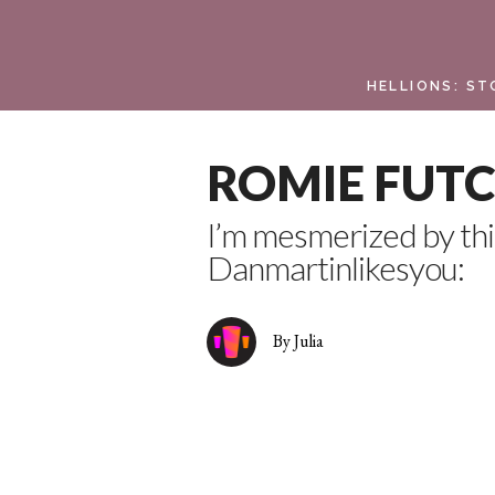
HELLIONS: ST
ROMIE FUTCH
I’m mesmerized by th
Danmartinlikesyou:
By Julia