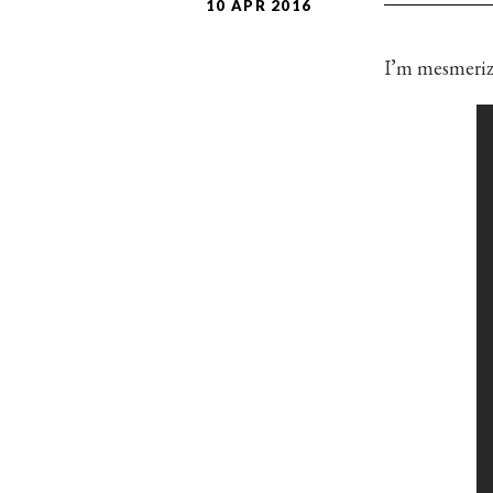
10 APR 2016
I’m mesmeriz