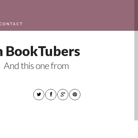
CONTACT
m BookTubers
 And this one from