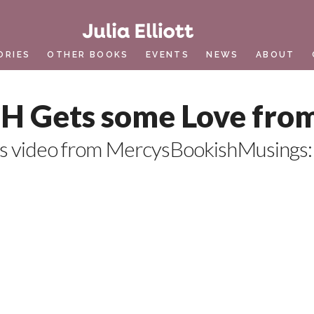
ORIES
OTHER BOOKS
EVENTS
NEWS
ABOUT
 Gets some Love fro
is video from MercysBookishMusings: