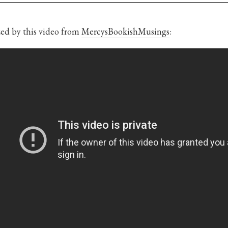
ed by this video from
MercysBookishMusings
: