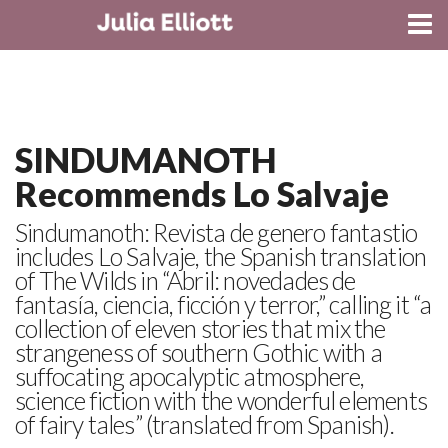
CONTACT
SINDUMANOTH
Recommends Lo Salvaje
Sindumanoth: Revista de genero fantastio
includes Lo Salvaje, the Spanish translation
of The Wilds in “Abril: novedades de
fantasía, ciencia, ficción y terror,” calling it “a
collection of eleven stories that mix the
strangeness of southern Gothic with a
suffocating apocalyptic atmosphere,
science fiction with the wonderful elements
of fairy tales” (translated from Spanish).