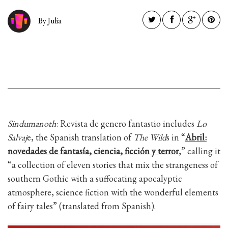
By Julia
Sindumanoth
: Revista de genero fantastio includes
Lo
Salvaj
e, the Spanish translation of
The Wild
s in “
Abril:
novedades de fantasía, ciencia, ficción y terror
,” calling it
“a collection of eleven stories that mix the strangeness of
southern Gothic with a suffocating apocalyptic
atmosphere, science fiction with the wonderful elements
of fairy tales” (translated from Spanish).